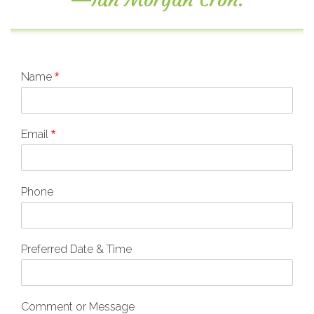
Name
*
Email
*
Phone
Preferred Date & Time
Comment or Message