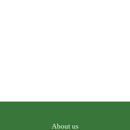
About us