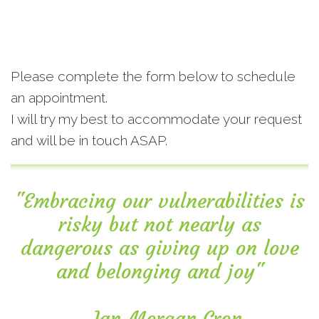
Please complete the form below to schedule
an appointment.
I will try my best to accommodate your request
and will be in touch ASAP.
"Embracing our vulnerabilities is
risky but not nearly as
dangerous as giving up on love
and belonging and joy"
―Ian Morgan Cron.