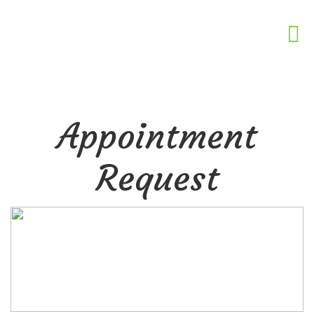
Appointment
Request