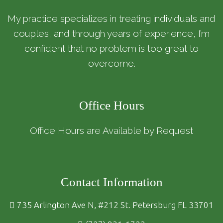
My practice specializes in treating individuals and
couples, and through years of experience, I’m
confident that no problem is too great to
overcome.
Office Hours
Office Hours are Available by Request
Contact Information
735 Arlington Ave N, #212 St. Petersburg FL 33701