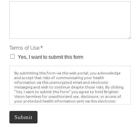
Terms of Use
*
Yes, I want to submit this form
By submitting this form via this web portal, you acknowledge
and accept that risks of communicating your health
information via this unencrypted email and electronic
messaging and wish to continue despite those risks. By clicking
"Yes, I want to submit this form" you agree to hold Brighter
Vision harmless for unauthorized use, disclosure, or access of
your protected health information sent via this electronic
means.
Submit