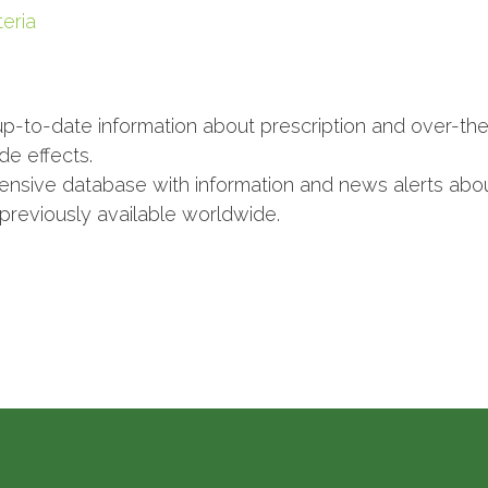
eria
p-to-date information about prescription and over-the
de effects.
nsive database with information and news alerts abou
 previously available worldwide.