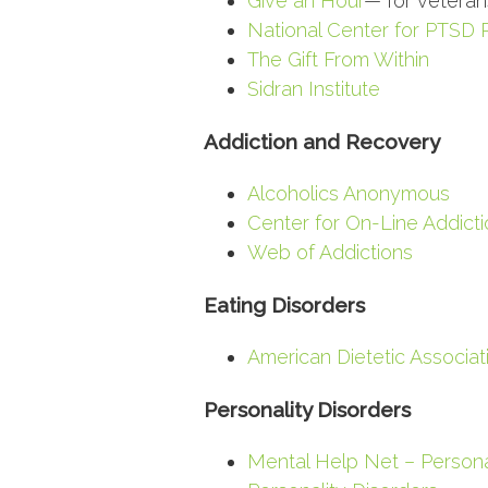
Give an Hour
— for veterans
National Center for PTSD
The Gift From Within
Sidran Institute
Addiction and Recovery
Alcoholics Anonymous
Center for On-Line Addicti
Web of Addictions
Eating Disorders
American Dietetic Associat
Personality Disorders
Mental Help Net – Persona