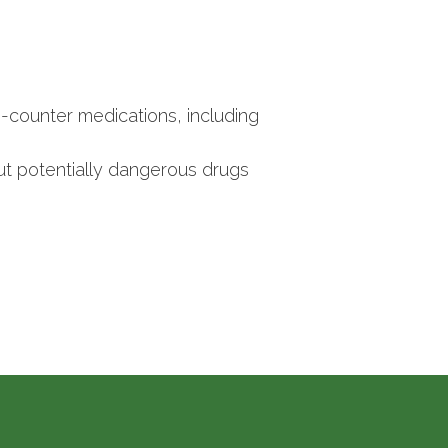
-counter medications, including
t potentially dangerous drugs