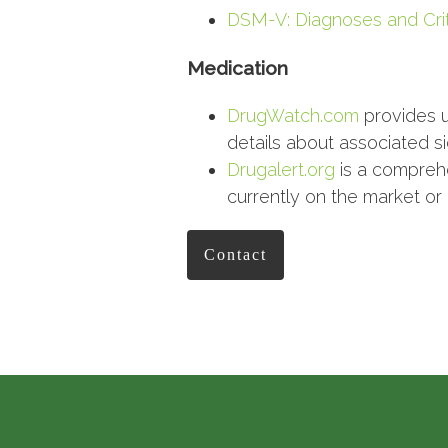
DSM-V: Diagnoses and Crit
Medication
DrugWatch.com
provides u
details about associated si
Drugalert.org
is a comprehe
currently on the market or
Contact