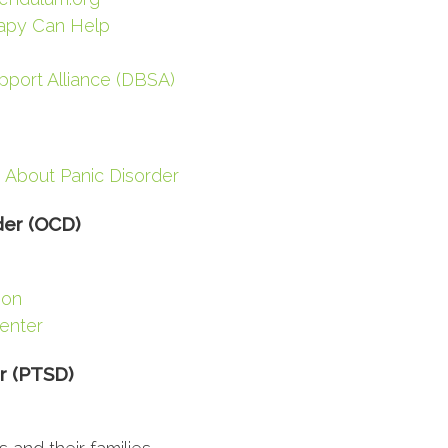
apy Can Help
pport Alliance (DBSA)
 About Panic Disorder
der (OCD)
ion
Center
r (PTSD)