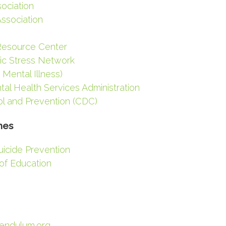
ociation
Association
Resource Center
tic Stress Network
 Mental Illness)
l Health Services Administration
ol and Prevention (CDC)
nes
uicide Prevention
of Education
Pendulum.org