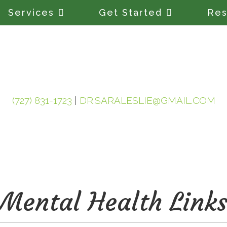
Services
Get Started
Res
(727) 831-1723
|
DR.SARALESLIE@GMAIL.COM
Mental Health Link