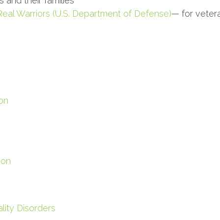
 and their families
Real Warriors (U.S. Department of Defense)
— for vetera
on
ion
lity Disorders