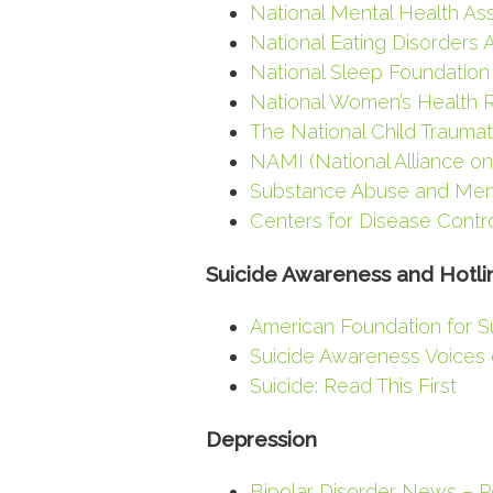
National Mental Health Ass
National Eating Disorders 
National Sleep Foundation
National Women’s Health 
The National Child Trauma
NAMI (National Alliance on
Substance Abuse and Menta
Centers for Disease Contr
Suicide Awareness and Hotli
American Foundation for S
Suicide Awareness Voices 
Suicide: Read This First
Depression
Bipolar Disorder News – 