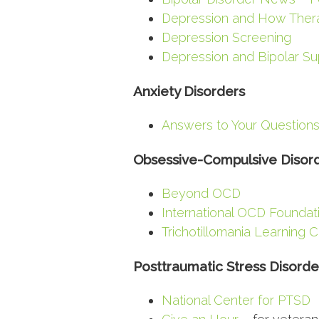
Depression and How Ther
Depression Screening
Depression and Bipolar Su
Anxiety Disorders
Answers to Your Questions
Obsessive-Compulsive Disor
Beyond OCD
International OCD Foundat
Trichotillomania Learning 
Posttraumatic Stress Disorde
National Center for PTSD