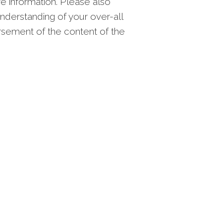
re information. Please also
nderstanding of your over-all
orsement of the content of the