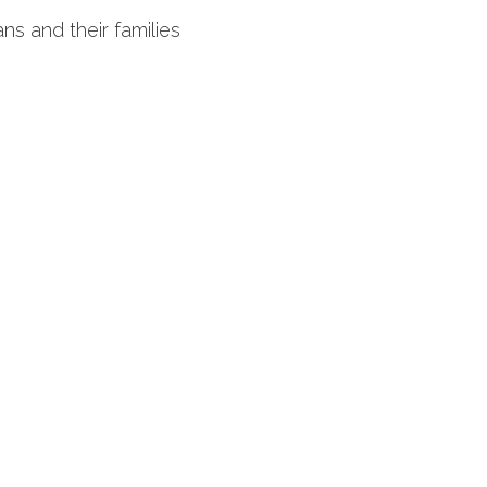
ns and their families