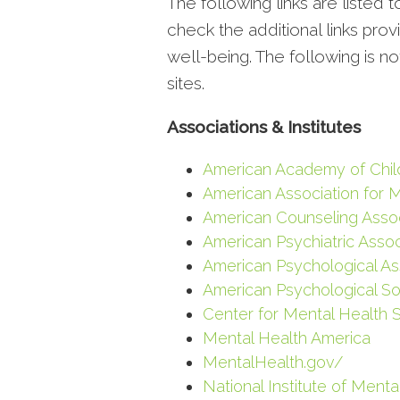
The following links are listed 
check the additional links pro
well-being. The following is n
sites.
Associations & Institutes
American Academy of Chil
American Association for 
American Counseling Assoc
American Psychiatric Assoc
American Psychological As
American Psychological So
Center for Mental Health 
Mental Health America
MentalHealth.gov/
National Institute of Menta