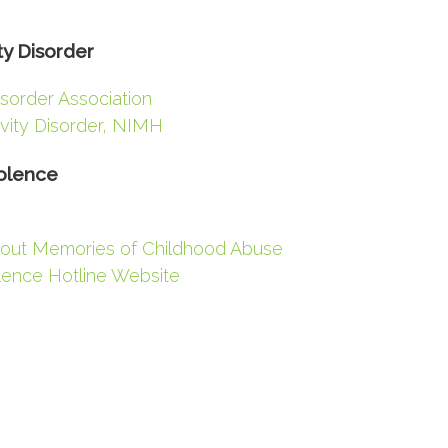
ty Disorder
isorder Association
ivity Disorder, NIMH
olence
out Memories of Childhood Abuse
lence Hotline Website