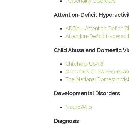
Personality Disorders
Attention-Deficit Hyperactivi
ADDA – Attention Deficit D
Attention-Deficit Hyperact
Child Abuse and Domestic Vi
Childhelp USA®
Questions and Answers ab
The National Domestic Vio
Developmental Disorders
NeuroWeb
Diagnosis