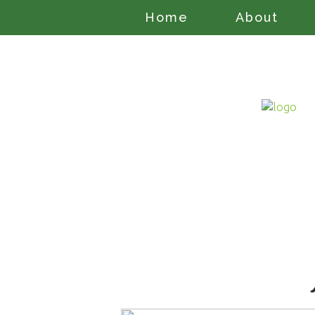
Home
About