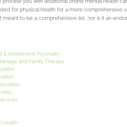
to provide you with additional online mental health ca
vided for physical health for a more comprehensive u
ot meant to be a comprehensive list, nor is it an end
d & Adolescent Psychiatry
Marriage and Family Therapy
iation
iation
sociation
ciety
Services
l Health