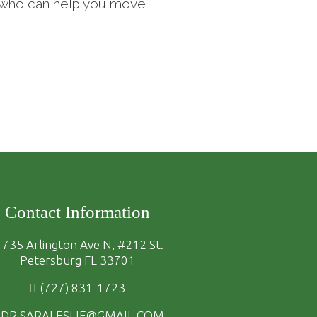
st who can help you move
Contact Information
735 Arlington Ave N, #212 St.
Petersburg FL 33701
(727) 831-1723
DR.SARALESLIE@GMAIL.COM