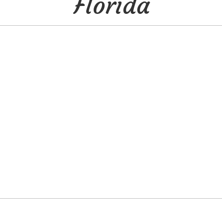
Florida