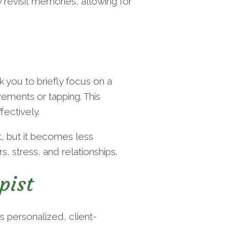
revisit memories, allowing for
 you to briefly focus on a
ements or tapping. This
fectively.
t, but it becomes less
, stress, and relationships.
pist
s personalized, client-