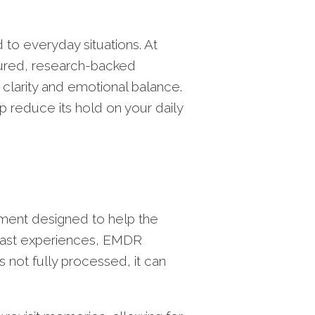
 to everyday situations. At
ctured, research-backed
clarity and emotional balance.
 reduce its hold on your daily
atment designed to help the
h past experiences, EMDR
 not fully processed, it can