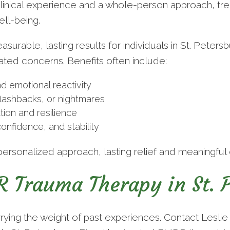
linical experience and a whole-person approach, trea
ll-being.
rable, lasting results for individuals in St. Petersb
lated concerns. Benefits often include:
d emotional reactivity
flashbacks, or nightmares
ion and resilience
onfidence, and stability
personalized approach, lasting relief and meaningful 
 Trauma Therapy in St. P
rrying the weight of past experiences. Contact Lesli