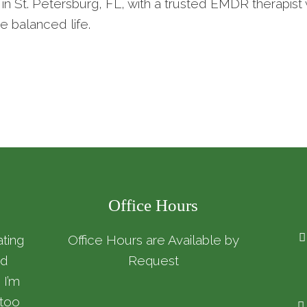
in St. Petersburg, FL, with a trusted EMDR therapi
e balanced life.
Office Hours
ating
Office Hours are Available by
nd
Request
 I’m
 too