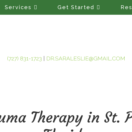
Services
Get Started
Res
(727) 831-1723
|
DR.SARALESLIE@GMAIL.COM
ma Therapy in St. P