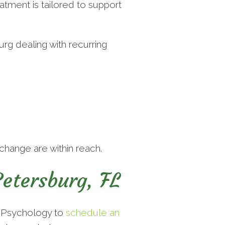
tment is tailored to support
urg dealing with recurring
change are within reach.
etersburg, FL
e Psychology to
schedule an