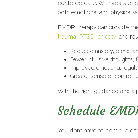
centered care. With years of c
both emotional and physical we
EMDR therapy can provide measu
trauma
,
PTSD
,
anxiety
, and re
Reduced anxiety, panic, an
Fewer intrusive thoughts, 
Improved emotional regulat
Greater sense of control, c
With the right guidance and a 
Schedule EMDR
You don’t have to continue ca