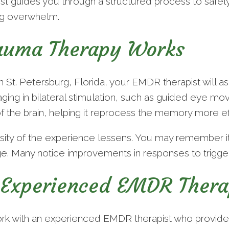
 guides you through a structured process to safely 
ng overwhelm.
uma Therapy Works
St. Petersburg, Florida, your EMDR therapist will ask
ing in bilateral stimulation, such as guided eye mov
f the brain, helping it reprocess the memory more ef
nsity of the experience lessens. You may remember i
e. Many notice improvements in responses to triggers
Experienced EMDR Thera
work with an experienced EMDR therapist who provide