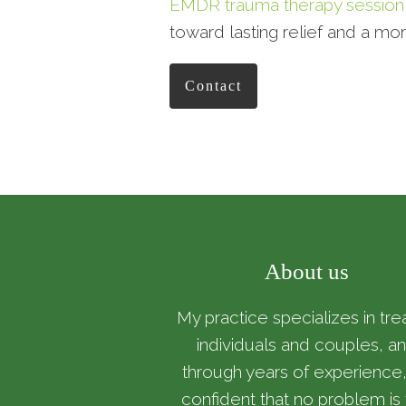
EMDR trauma therapy session
toward lasting relief and a mor
Contact
About us
My practice specializes in tre
individuals and couples, a
through years of experience,
confident that no problem is