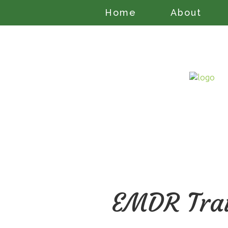
Home
About
EMDR Trau