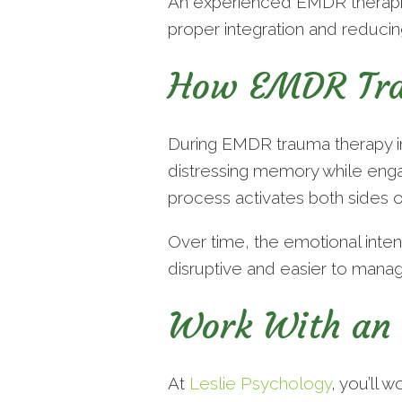
An experienced EMDR therapist
proper integration and reduci
How EMDR Tra
During EMDR trauma therapy in 
distressing memory while engag
process activates both sides o
Over time, the emotional inte
disruptive and easier to manag
Work With an 
At
Leslie Psychology
, you’ll 