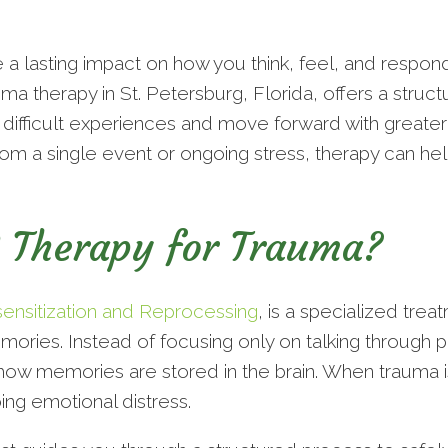
a lasting impact on how you think, feel, and respond
a therapy in St. Petersburg, Florida, offers a stru
difficult experiences and move forward with greater 
m a single event or ongoing stress, therapy can help
 Therapy for Trauma?
sitization and Reprocessing
, is a specialized tre
emories. Instead of focusing only on talking throug
how memories are stored in the brain. When trauma is
ing emotional distress.