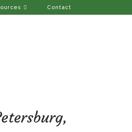
ources
Contact
etersburg,