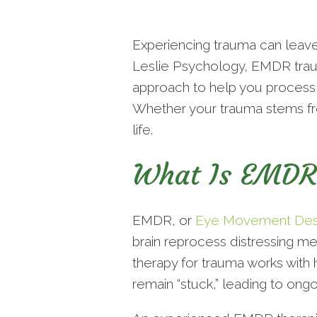
Experiencing trauma can leave 
Leslie Psychology, EMDR traum
approach to help you process 
Whether your trauma stems fro
life.
What Is EMDR
EMDR, or
Eye Movement Desen
brain reprocess distressing m
therapy for trauma works with 
remain “stuck,” leading to ongo