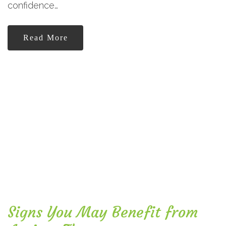
confidence…
Read More
Signs You May Benefit from