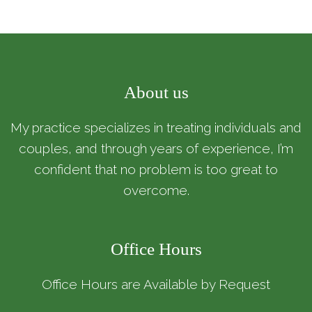
About us
My practice specializes in treating individuals and
couples, and through years of experience, I’m
confident that no problem is too great to
overcome.
Office Hours
Office Hours are Available by Request