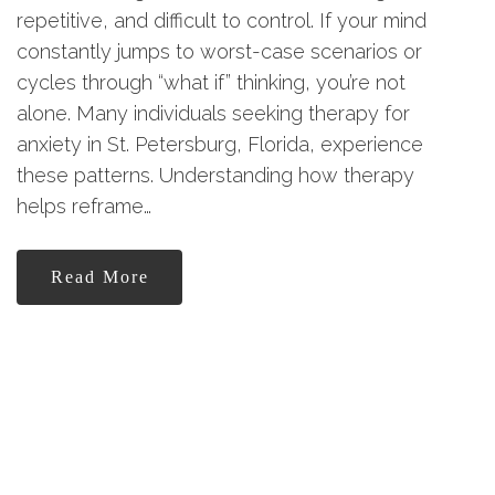
repetitive, and difficult to control. If your mind
constantly jumps to worst-case scenarios or
cycles through “what if” thinking, you’re not
alone. Many individuals seeking therapy for
anxiety in St. Petersburg, Florida, experience
these patterns. Understanding how therapy
helps reframe…
Read More