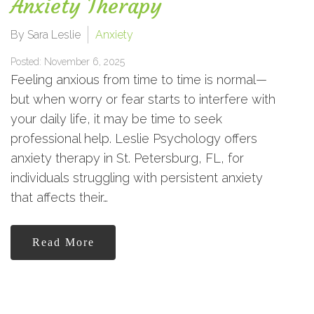
Anxiety Therapy
By Sara Leslie
Anxiety
Posted: November 6, 2025
Feeling anxious from time to time is normal—
but when worry or fear starts to interfere with
your daily life, it may be time to seek
professional help. Leslie Psychology offers
anxiety therapy in St. Petersburg, FL, for
individuals struggling with persistent anxiety
that affects their…
Read More