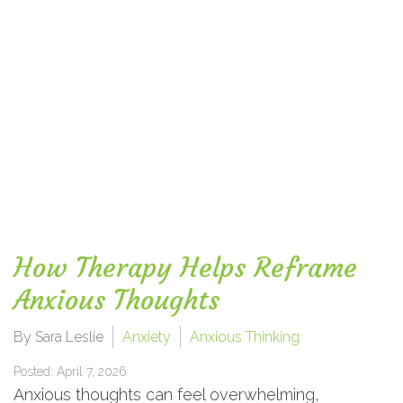
How Therapy Helps Reframe
Anxious Thoughts
By Sara Leslie
Anxiety
Anxious Thinking
Posted: April 7, 2026
Anxious thoughts can feel overwhelming,