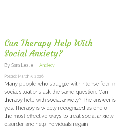
Can Therapy Help With
Social Anxiety?
By Sara Leslie
Anxiety
Posted: March 5, 2026
Many people who struggle with intense fear in
social situations ask the same question: Can
therapy help with social anxiety? The answer is
yes. Therapy is widely recognized as one of
the most effective ways to treat social anxiety
disorder and help individuals regain