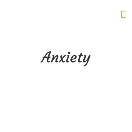
Anxiety