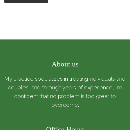
About us
My practice specializes in treating individuals and
couples, and through years of experience, I’m
confident that no problem is too great to
overcome.
Office Hours