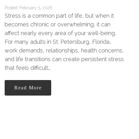
Posted: February 5, 2026
Stress is a common part of life, but when it
becomes chronic or overwhelming, it can
affect nearly every area of your well-being.
For many adults in St. Petersburg, Florida,
work demands, relationships, health concerns,
and life transitions can create persistent stress
that feels difficult…
Read More