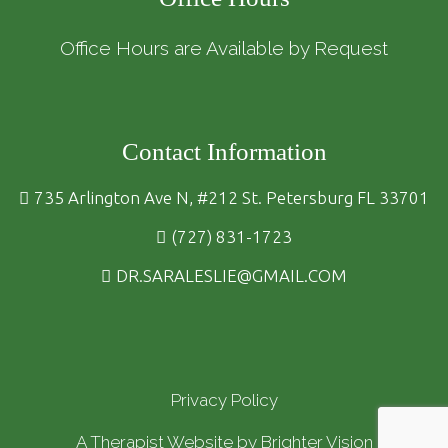
Office Hours are Available by Request
Contact Information
735 Arlington Ave N, #212 St. Petersburg FL 33701
(727) 831-1723
DR.SARALESLIE@GMAIL.COM
Privacy Policy
A Therapist Website by
Brighter Vision