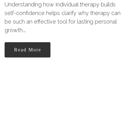
Understanding how individual therapy builds
self-confidence helps clarify why therapy can
be such an effective tool for lasting personal
growth.…
Read More