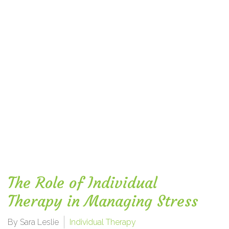
The Role of Individual
Therapy in Managing Stress
By Sara Leslie
Individual Therapy