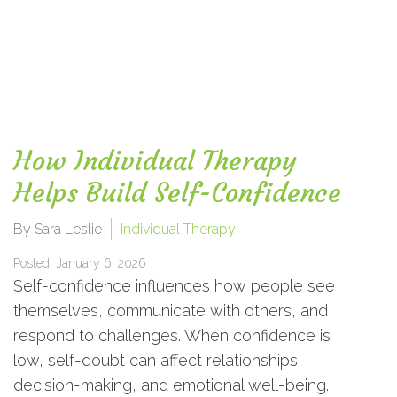
How Individual Therapy
Helps Build Self-Confidence
By Sara Leslie
Individual Therapy
Posted: January 6, 2026
Self-confidence influences how people see
themselves, communicate with others, and
respond to challenges. When confidence is
low, self-doubt can affect relationships,
decision-making, and emotional well-being.