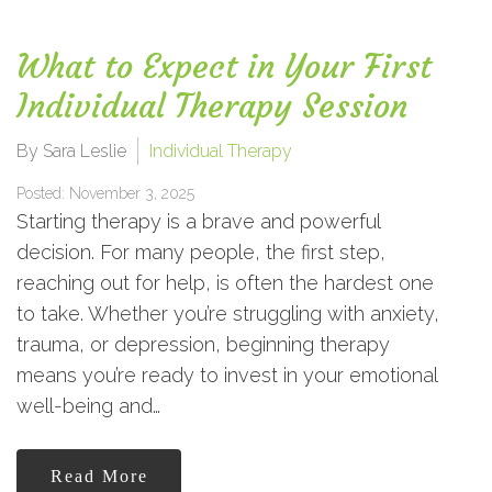
What to Expect in Your First
Individual Therapy Session
By Sara Leslie
Individual Therapy
Posted: November 3, 2025
Starting therapy is a brave and powerful
decision. For many people, the first step,
reaching out for help, is often the hardest one
to take. Whether you’re struggling with anxiety,
trauma, or depression, beginning therapy
means you’re ready to invest in your emotional
well-being and…
Read More