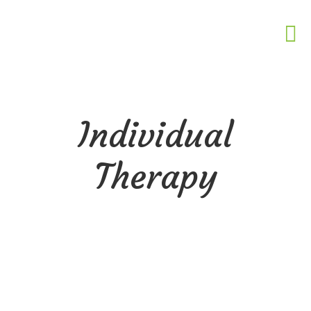
Individual
Therapy