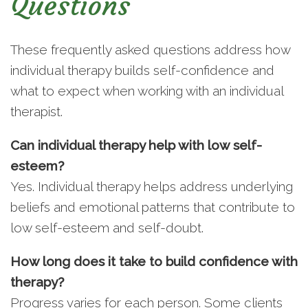
Questions
These frequently asked questions address how
individual therapy builds self-confidence and
what to expect when working with an individual
therapist.
Can individual therapy help with low self-
esteem?
Yes. Individual therapy helps address underlying
beliefs and emotional patterns that contribute to
low self-esteem and self-doubt.
How long does it take to build confidence with
therapy?
Progress varies for each person. Some clients