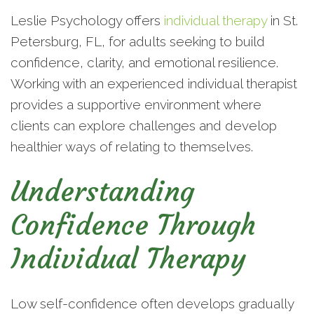
Leslie Psychology offers
individual therapy
in St.
Petersburg, FL, for adults seeking to build
confidence, clarity, and emotional resilience.
Working with an experienced individual therapist
provides a supportive environment where
clients can explore challenges and develop
healthier ways of relating to themselves.
Understanding
Confidence Through
Individual Therapy
Low self-confidence often develops gradually